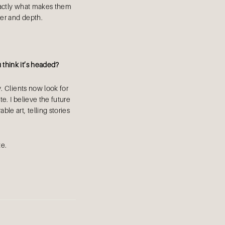
 exactly what makes them
ter and depth.
think it’s headed?
. Clients now look for
e. I believe the future
ble art, telling stories
te.