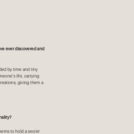
u’ve ever discovered and
aded by time and tiny
omeone’s life, carrying
reations, giving them a
nality?
eems to hold a secret