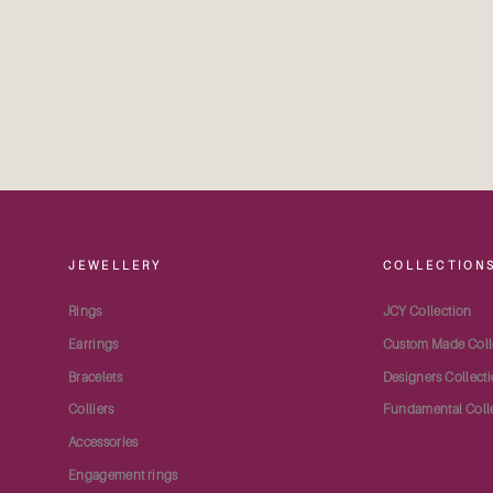
JEWELLERY
COLLECTION
Rings
JCY Collection
Earrings
Custom Made Coll
Bracelets
Designers Collect
Colliers
Fundamental Coll
Accessories
Engagement rings