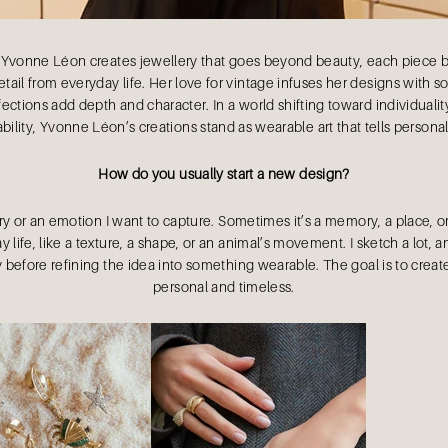
 Yvonne Léon creates jewellery that goes beyond beauty, each piece be
tail from everyday life. Her love for vintage infuses her designs with s
ctions add depth and character. In a world shifting toward individualit
bility, Yvonne Léon’s creations stand as wearable art that tells personal
How do you usually start a new design?
ory or an emotion I want to capture. Sometimes it’s a memory, a place, or
 life, like a texture, a shape, or an animal’s movement. I sketch a lot, a
 before refining the idea into something wearable. The goal is to create
personal and timeless.