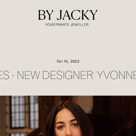
Oct 16, 2025
ES - NEW DESIGNER: YVONN