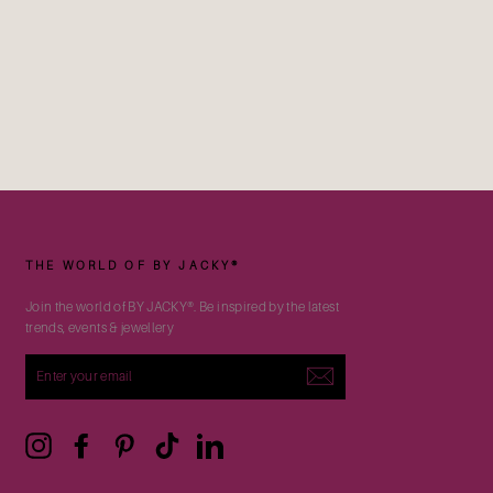
THE WORLD OF BY JACKY®
Join the world of BY JACKY®. Be inspired by the latest
trends, events & jewellery
ENTER
YOUR
EMAIL
Instagram
Facebook
Pinterest
TikTok
LinkedIn