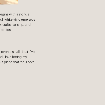
gins with a story, a
oul, while vivid emeralds
y, craftsmanship, and
 stories.
 even a small detail I’ve
nd I love letting my
 a piece that feels both