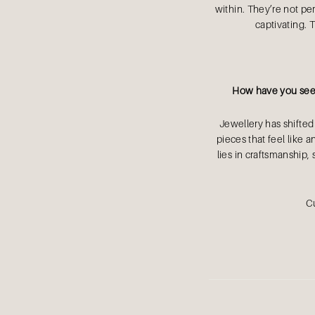
within. They’re not per
captivating. 
How have you seen
Jewellery has shifted
pieces that feel like 
lies in craftsmanship, 
Cu