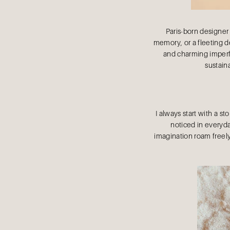
Paris-born designer
memory, or a fleeting de
and charming imperfe
sustaina
I always start with a st
noticed in everyday
imagination roam freely