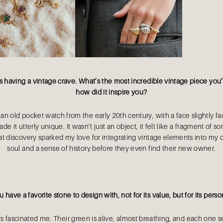
s having a vintage crave. What’s the most incredible vintage piece yo
how did it inspire you?
n old pocket watch from the early 20th century, with a face slightly f
e it utterly unique. It wasn’t just an object, it felt like a fragment of s
at discovery sparked my love for integrating vintage elements into my c
soul and a sense of history before they even find their new owner.
 have a favorite stone to design with, not for its value, but for its perso
 fascinated me. Their green is alive, almost breathing, and each one s