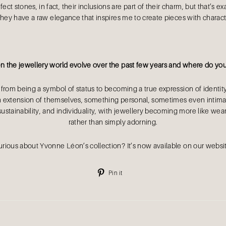
fect stones, in fact, their inclusions are part of their charm, but that’s
They have a raw elegance that inspires me to create pieces with charac
 the jewellery world evolve over the past few years and where do you 
 from being a symbol of status to becoming a true expression of identity
an extension of themselves, something personal, sometimes even intimat
sustainability, and individuality, with jewellery becoming more like weara
rather than simply adorning.
rious about Yvonne Léon’s collection? It’s now available on our websi
Pin
Pin it
on
Pinterest