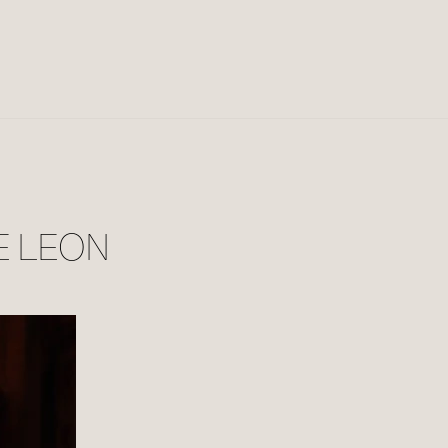
E LEON