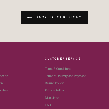
BACK TO OUR STORY
S
CUSTOMER SERVICE
Terms & Conditions
ection
Terms of Delivery and Payment
ion
Refund Policy
ection
Privacy Policy
Disclaimer
FAQ