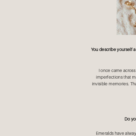
You describe yourself a
I once came across a
imperfections that mad
invisible memories. Th
Do you
Emeralds have always