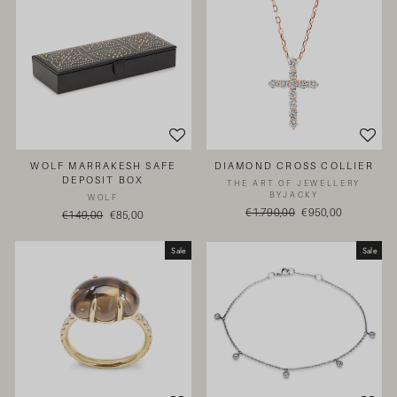
WOLF MARRAKESH SAFE
DIAMOND CROSS COLLIER
DEPOSIT BOX
THE ART OF JEWELLERY
BYJACKY
WOLF
Regular
€1.790,00
Sale
€950,00
Regular
€149,00
Sale
€85,00
price
price
price
price
Sale
Sale