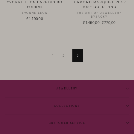
YVONNE LEON EARRING BO
DIAMOND MARQUISE PEAR
FOURMI
ROSE GOLD RING
YVONNE LEON
THE ART OF JEWELLERY
BYJACKY
€1.190,00
Regular
€1.450,00
Sale
€770,00
price
price
1
2
Next
JEWELLERY
COLLECTIONS
CUSTOMER SERVICE