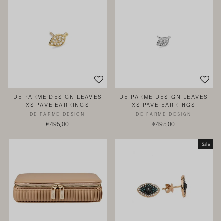
DE PARME DESIGN LEAVES
DE PARME DESIGN LEAVES
XS PAVE EARRINGS
XS PAVE EARRINGS
DE PARME DESIGN
DE PARME DESIGN
€495,00
€495,00
Sale