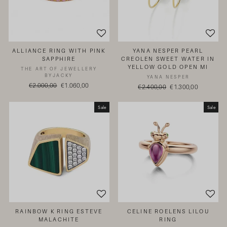
ALLIANCE RING WITH PINK
YANA NESPER PEARL
SAPPHIRE
CREOLEN SWEET WATER IN
YELLOW GOLD OPEN MI
THE ART OF JEWELLERY
BYJACKY
YANA NESPER
Regular
€2.000,00
Sale
€1.060,00
Regular
€2.400,00
Sale
€1.300,00
price
price
price
price
Sale
Sale
RAINBOW K RING ESTEVE
CELINE ROELENS LILOU
MALACHITE
RING