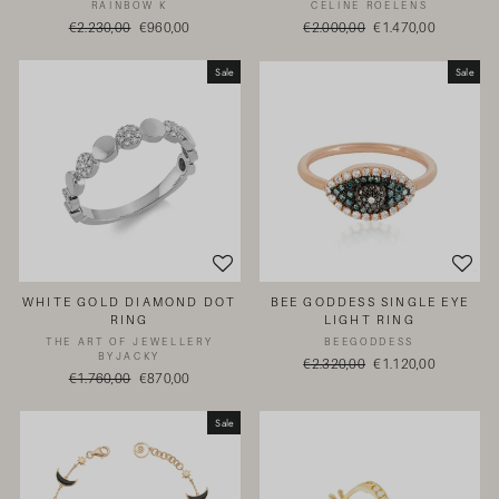
RAINBOW K
CELINE ROELENS
Regular
€2.230,00
Sale
€960,00
Regular
€2.000,00
Sale
€1.470,00
price
price
price
price
Sale
Sale
WHITE GOLD DIAMOND DOT
BEE GODDESS SINGLE EYE
RING
LIGHT RING
THE ART OF JEWELLERY
BEEGODDESS
BYJACKY
Regular
€2.320,00
Sale
€1.120,00
Regular
€1.760,00
Sale
€870,00
price
price
price
price
Sale