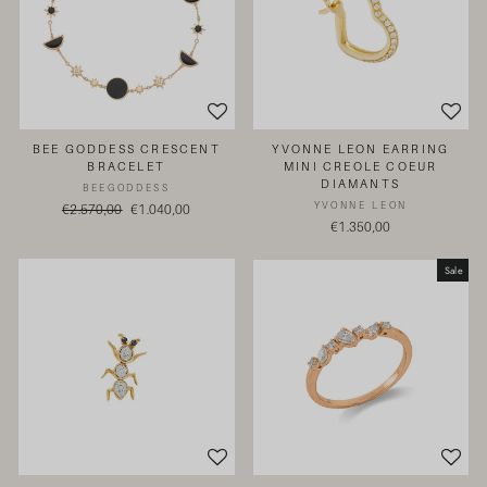
BEE GODDESS CRESCENT
YVONNE LEON EARRING
BRACELET
MINI CREOLE COEUR
DIAMANTS
BEEGODDESS
YVONNE LEON
Regular
€2.570,00
Sale
€1.040,00
€1.350,00
price
price
Sale