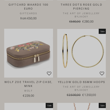
GIFTCARD WAARDE 100
THREE DOTS ROSE GOLD
EURO
PIERCING
GIFTCARDS
THE ART OF JEWELLERY
BYJACKY
from €50,00
Regular
€560,00
Sale
€280,00
price
price
Sale
WOLF ZOE TRAVEL ZIP CASE,
YELLOW GOLD 65MM HOOPS
MINK
THE ART OF JEWELLERY
BYJACKY
WOLF
Regular
€2.500,00
Sale
€1.350,00
€229,00
price
price
Sale
Sale