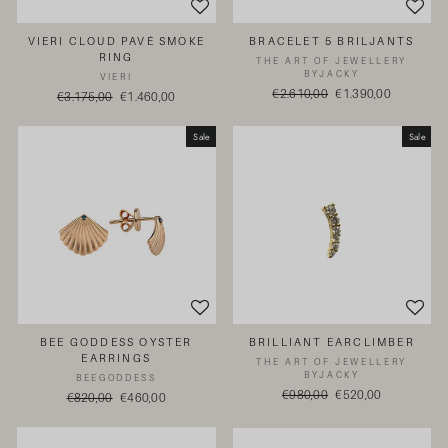
VIERI CLOUD PAVÉ SMOKE
BRACELET 5 BRILJANTS
RING
THE ART OF JEWELLERY
BYJACKY
VIERI
Regular
€2.610,00
Sale
€1.390,00
Regular
€3.175,00
Sale
€1.460,00
price
price
price
price
Sale
Sale
BEE GODDESS OYSTER
BRILLIANT EARCLIMBER
EARRINGS
THE ART OF JEWELLERY
BYJACKY
BEEGODDESS
Regular
€980,00
Sale
€520,00
Regular
€820,00
Sale
€460,00
price
price
price
price