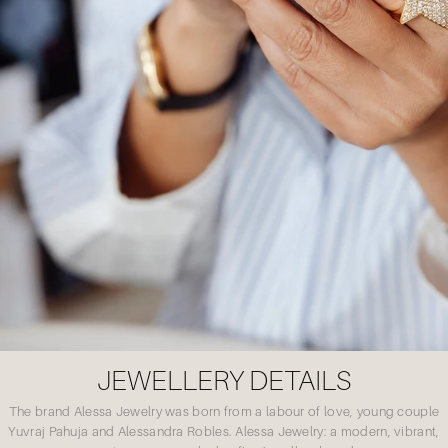
JEWELLERY DETAILS
The brand Alessa Jewelry was born from a labour of love, young couple
Yuvraj Pahuja and Alessandra Robles. Alessa Jewelry: a modern, vibrant,