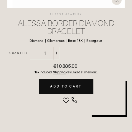
CLOSE
(ESC)
ALESSA JEWELRY
ALESSA BORDER DIAMOND
BRACELET
Diamond | Glamorous | Rose 18K | Rosegoud
QUANTITY
−
+
Regular
€10.885,00
price
Tax included.
Shipping
calculated at checkout.
ADD TO CART