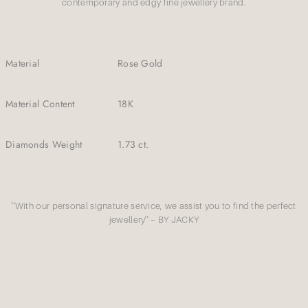
contemporary and edgy fine jewellery brand.
Material
Rose Gold
Material Content
18K
Diamonds Weight
1.73 ct.
''With our personal signature service, we assist you to find the perfect
jewellery'' – BY JACKY