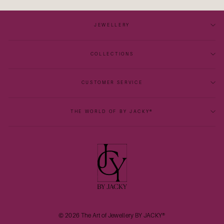
JEWELLERY
COLLECTIONS
CUSTOMER SERVICE
THE WORLD OF BY JACKY®
© 2026 The Art of Jewellery BY JACKY®