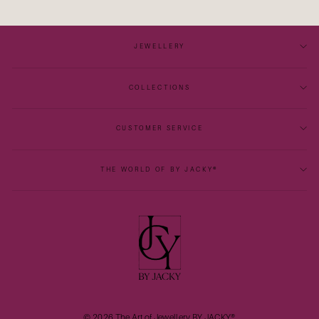
JEWELLERY
COLLECTIONS
CUSTOMER SERVICE
THE WORLD OF BY JACKY®
© 2026 The Art of Jewellery BY JACKY®