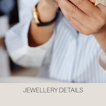
JEWELLERY DETAILS