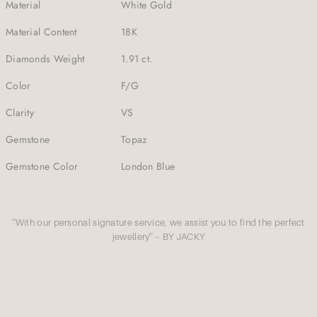
Material
White Gold
Material Content
18K
Diamonds Weight
1.91 ct.
Color
F/G
Clarity
VS
Gemstone
Topaz
Gemstone Color
London Blue
''With our personal signature service, we assist you to find the perfect
jewellery'' – BY JACKY