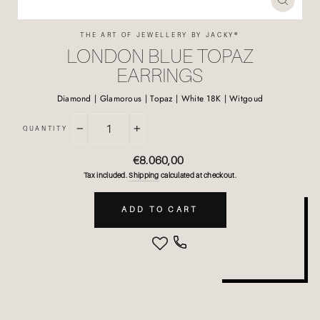
CLOSE
(ESC)
THE ART OF JEWELLERY BY JACKY®
LONDON BLUE TOPAZ
EARRINGS
Diamond | Glamorous | Topaz | White 18K | Witgoud
QUANTITY
−
+
Regular
€8.060,00
price
Tax included.
Shipping
calculated at checkout.
ADD TO CART