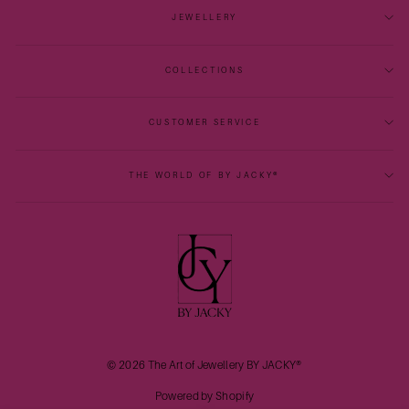
JEWELLERY
COLLECTIONS
CUSTOMER SERVICE
THE WORLD OF BY JACKY®
© 2026 The Art of Jewellery BY JACKY®
Powered by Shopify