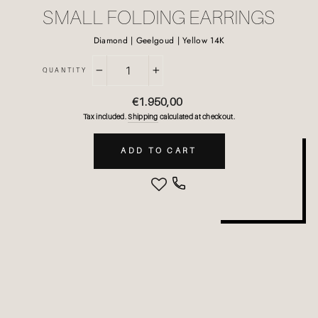
SMALL FOLDING EARRINGS
Diamond | Geelgoud | Yellow 14K
QUANTITY
−
+
Regular
€1.950,00
price
Tax included.
Shipping
calculated at checkout.
ADD TO CART