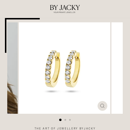
Skip
to
content
CLOSE
(ESC)
THE ART OF JEWELLERY BYJACKY