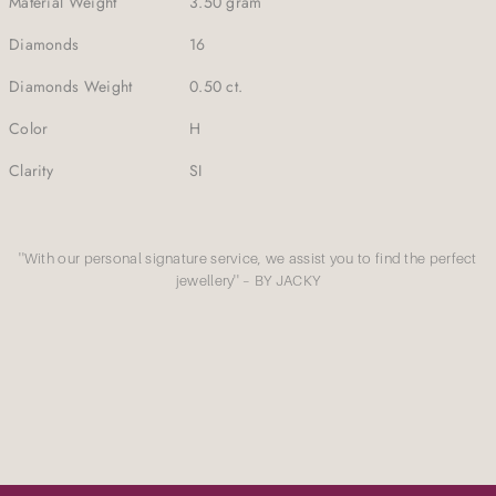
Material Weight
3.50 gram
Diamonds
16
Diamonds Weight
0.50 ct.
Color
H
Clarity
SI
''With our personal signature service, we assist you to find the perfect
jewellery'' – BY JACKY