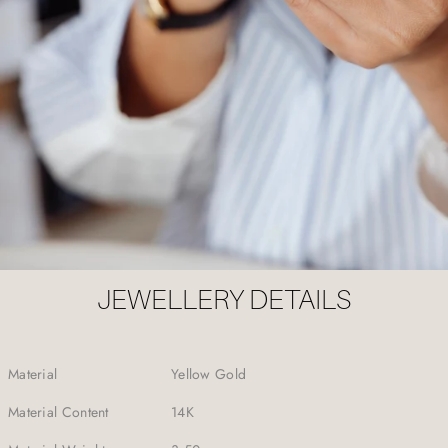
JEWELLERY DETAILS
Material
Yellow Gold
Material Content
14K