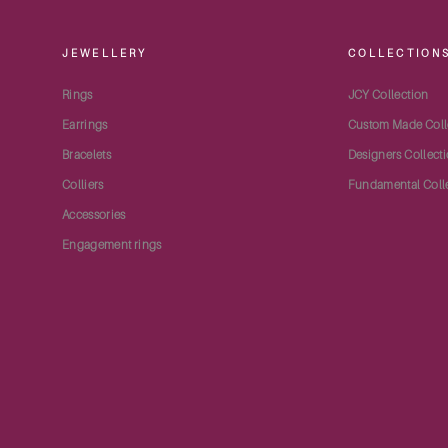
JEWELLERY
COLLECTION
Rings
JCY Collection
Earrings
Custom Made Coll
Bracelets
Designers Collect
Colliers
Fundamental Coll
Accessories
Engagement rings