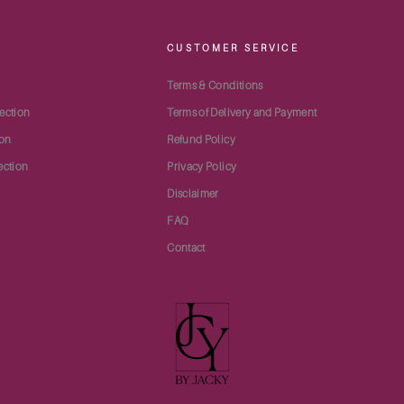
S
CUSTOMER SERVICE
Terms & Conditions
ection
Terms of Delivery and Payment
ion
Refund Policy
ection
Privacy Policy
Disclaimer
FAQ
Contact