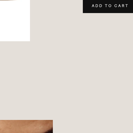
ADD TO CART