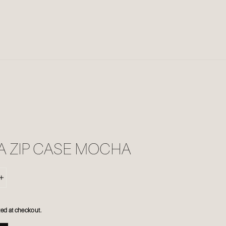
A ZIP CASE MOCHA
+
ed at checkout.