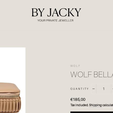
WOLF
WOLF BELL
QUANTITY
−
Regular
€185,00
price
Tax included.
Shipping
calculat