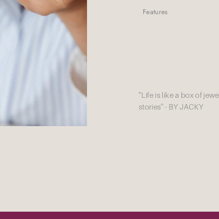
Features
''Life is like a box of je
stories'' - BY JACKY