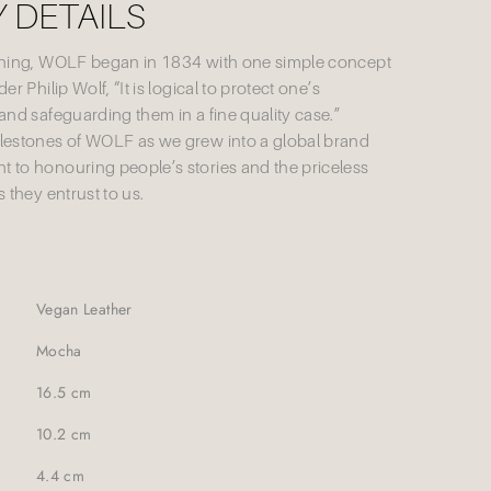
 DETAILS
nning, WOLF began in 1834 with one simple concept
r Philip Wolf, “It is logical to protect one’s
and safeguarding them in a fine quality case.”
lestones of WOLF as we grew into a global brand
 to honouring people’s stories and the priceless
 they entrust to us.
Vegan Leather
Mocha
16.5 cm
10.2 cm
4.4 cm