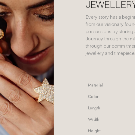
JEWELLERY
Every story has a begi
from our visionary founde
possessions by storing 
Journey through the mi
through our commitment
jewellery and timepieces
Material
Color
Length
Width
Height