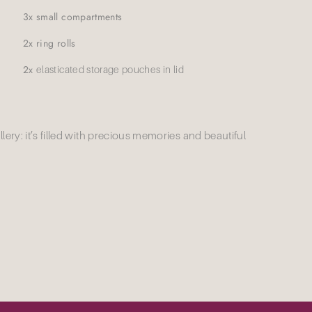
3x small compartments
2x ring rolls
2x
elasticated storage pouches in lid
wellery: it’s filled with precious memories and beautiful