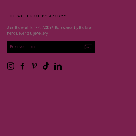
THE WORLD OF BY JACKY®
Join the world of BY JACKY®. Be inspired by the latest
trends, events & jewellery
ENTER
YOUR
EMAIL
Instagram
Facebook
Pinterest
TikTok
LinkedIn