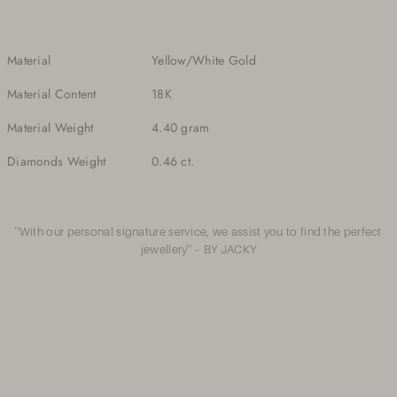
Material
Yellow/White Gold
Material Content
18K
Material Weight
4.40 gram
Diamonds Weight
0.46 ct.
''With our personal signature service, we assist you to find the perfect
jewellery'' – BY JACKY