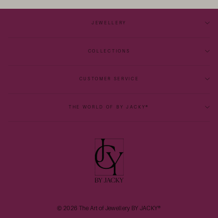
JEWELLERY
COLLECTIONS
CUSTOMER SERVICE
THE WORLD OF BY JACKY®
© 2026 The Art of Jewellery BY JACKY®