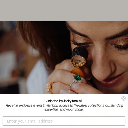
Join the byJacky family!
Receive exclusive event invitations, access to the latest collections, outstanding
expertise, and much more.