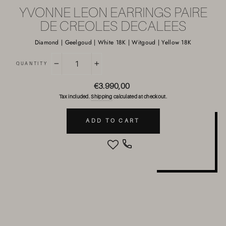
YVONNE LEON EARRINGS PAIRE
DE CREOLES DECALEES
Diamond | Geelgoud | White 18K | Witgoud | Yellow 18K
QUANTITY
−
+
Regular
€3.990,00
price
Tax included.
Shipping
calculated at checkout.
ADD TO CART